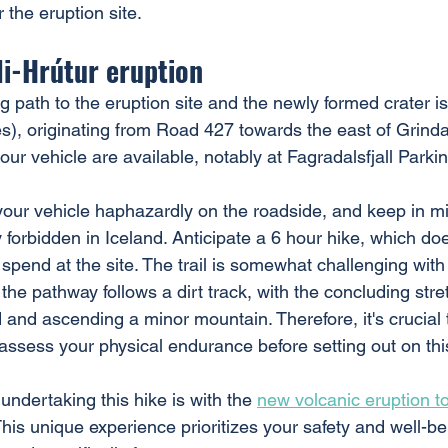
 the eruption site.
tli-Hrútur eruption
g path to the eruption site and the newly formed crater i
s), originating from Road 427 towards the east of Grinda
 your vehicle are available, notably at Fagradalsfjall Parki
your vehicle haphazardly on the roadside, and keep in mi
ly forbidden in Iceland. Anticipate a 6 hour hike, which doe
o spend at the site. The trail is somewhat challenging with
the pathway follows a dirt track, with the concluding stre
 and ascending a minor mountain. Therefore, it's crucial 
assess your physical endurance before setting out on thi
 undertaking this hike is with the 
new volcanic eruption t
This unique experience prioritizes your safety and well-be