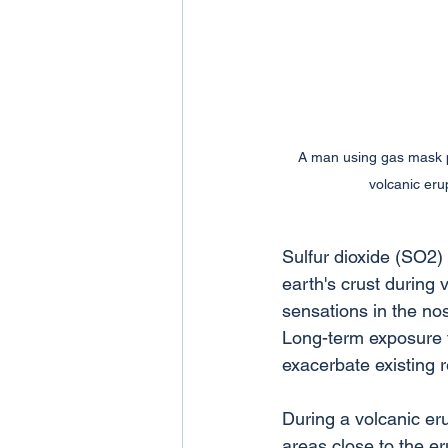
A man using gas mask p
volcanic erup
Sulfur dioxide (SO2) i
earth's crust during 
sensations in the nos
Long-term exposure t
exacerbate existing r
During a volcanic erup
areas close to the er