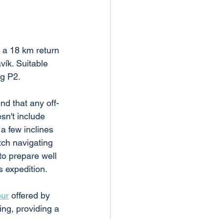
s a 18 km return 
vík. Suitable 
ng P2. 
nd that any off-
sn't include 
 a few inclines 
tch navigating 
to prepare well 
s expedition.
our
 offered by 
ing, providing a 