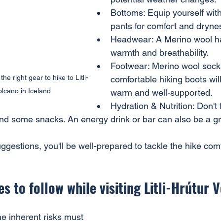
Bottoms: Equip yourself wit
pants for comfort and dryne
Headwear: A Merino wool hat 
warmth and breathability.
Footwear: Merino wool sock
he right gear to hike to Litli-
comfortable hiking boots wil
lcano in Iceland
warm and well-supported.
Hydration & Nutrition: Don't 
and some snacks. An energy drink or bar can also be a g
ggestions, you'll be well-prepared to tackle the hike com
s to follow while visiting Litli-Hrútur 
he inherent risks must 