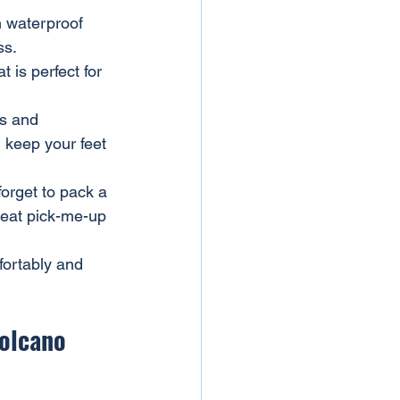
h waterproof 
ss.
is perfect for 
s and 
l keep your feet 
forget to pack a 
reat pick-me-up 
fortably and 
Volcano