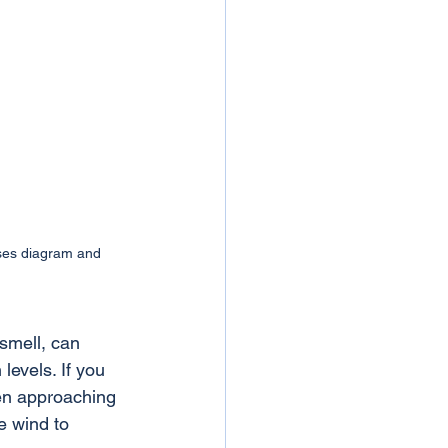
ases diagram and 
 smell, can 
levels. If you 
en approaching 
e wind to 