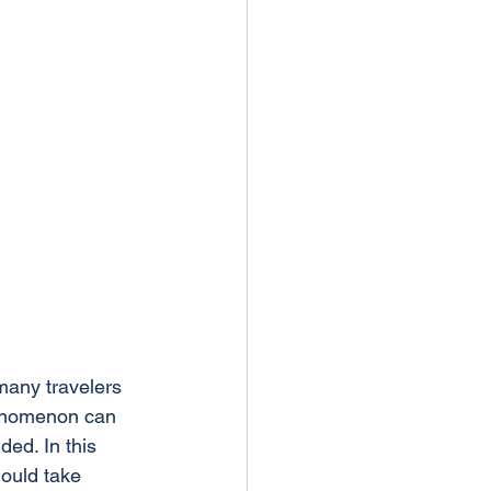
many travelers 
henomenon can 
ded. In this 
ould take 