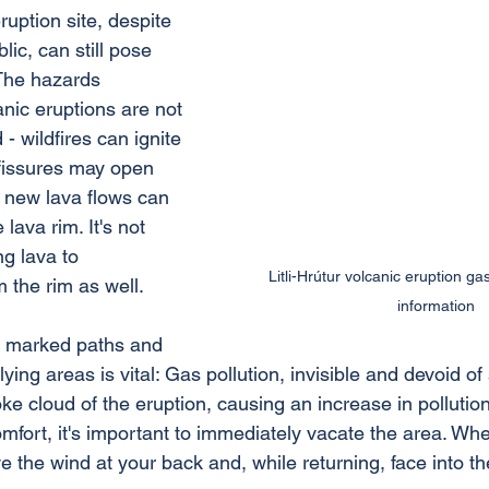
uption site, despite 
lic, can still pose 
 The hazards 
nic eruptions are not 
- wildfires can ignite 
fissures may open 
 new lava flows can 
 lava rim. It's not 
g lava to 
Litli-Hrútur volcanic eruption g
m the rim as well.
information
e marked paths and 
lying areas is vital: Gas pollution, invisible and devoid of
 cloud of the eruption, causing an increase in pollution 
mfort, it's important to immediately vacate the area. Wh
ve the wind at your back and, while returning, face into th