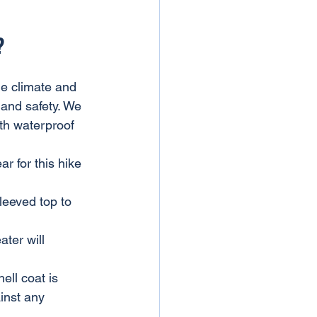
?
he climate and 
t and safety. We 
ith waterproof 
 for this hike 
leeved top to 
ter will 
ell coat is 
inst any 