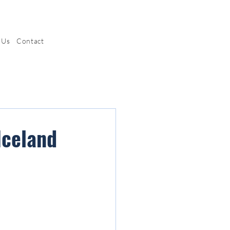
 Us
Contact
Iceland