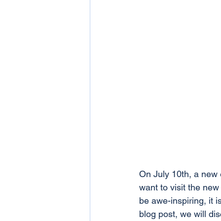
On July 10th, a new 
want to visit the ne
be awe-inspiring, it i
blog post, we will d