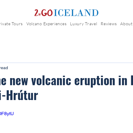
rivate Tours
Volcano Experiences
Luxury Travel
Reviews
About
read
he new volcanic eruption in 
i-Hrútur
8OF8ytU