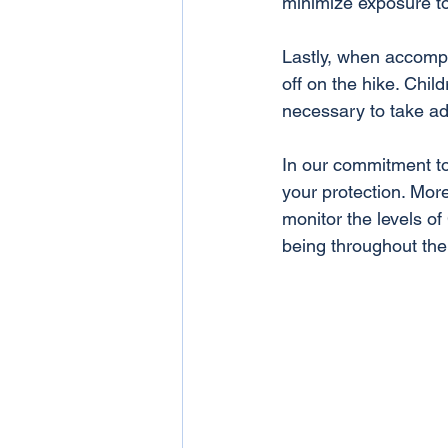
minimize exposure t
Lastly, when accompan
off on the hike. Chil
necessary to take add
In our commitment to
your protection. Mor
monitor the levels of
being throughout the 