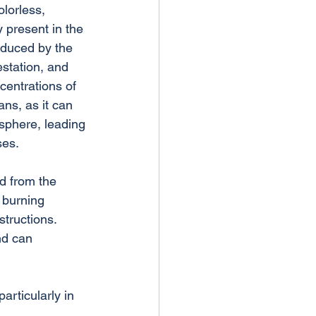
lorless, 
y present in the 
oduced by the 
estation, and 
centrations of 
ns, as it can 
sphere, leading 
ses.
ed from the 
 burning 
structions. 
nd can 
articularly in 