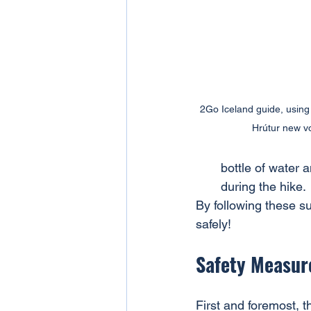
2Go Iceland guide, using t
Hrútur new vo
bottle of water 
during the hike.
By following these su
safely!
Safety Measure
First and foremost, t