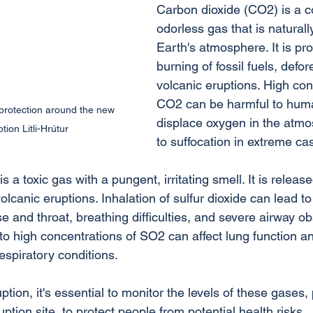
Carbon dioxide (CO2) is a co
odorless gas that is naturall
Earth's atmosphere. It is pr
burning of fossil fuels, defor
volcanic eruptions. High con
CO2 can be harmful to huma
rotection around the new 
displace oxygen in the atmo
tion Litli-Hrútur
to suffocation in extreme ca
s a toxic gas with a pungent, irritating smell. It is releas
volcanic eruptions. Inhalation of sulfur dioxide can lead to
e and throat, breathing difficulties, and severe airway ob
o high concentrations of SO2 can affect lung function a
espiratory conditions.
tion, it's essential to monitor the levels of these gases, p
uption site, to protect people from potential health risks.