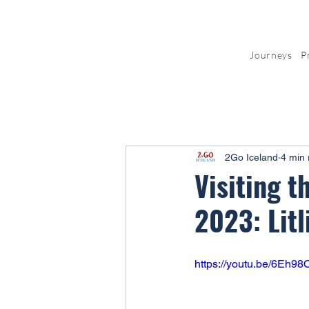
Journeys
P
2Go Iceland
4 min 
Visiting t
2023: Litl
https://youtu.be/6Eh9