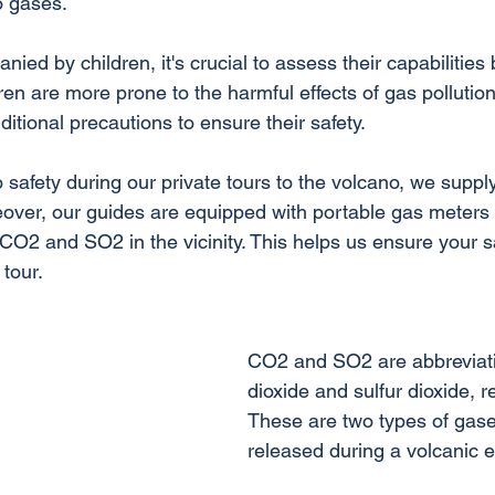
o gases.
ied by children, it's crucial to assess their capabilities 
dren are more prone to the harmful effects of gas pollution
itional precautions to ensure their safety. 
 safety during our private tours to the volcano, we suppl
eover, our guides are equipped with portable gas meters t
 CO2 and SO2 in the vicinity. This helps us ensure your s
tour.
CO2 and SO2 are abbreviati
dioxide and sulfur dioxide, re
These are two types of gase
released during a volcanic e