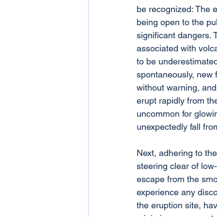
be recognized: The er
being open to the pub
significant dangers.
associated with volca
to be underestimated 
spontaneously, new 
without warning, and
erupt rapidly from the
uncommon for glowin
unexpectedly fall fro
Next, adhering to th
steering clear of low-
escape from the smoke
experience any disco
the eruption site, ha