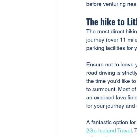
before venturing near
The hike to Li
The most direct hikin
journey (over 11 mile
parking facilities for
Ensure not to leave 
road driving is strict
the time you'd like t
to surmount. Most of 
an exposed lava field
for your journey and 
A fantastic option for
2Go Iceland Travel
. 