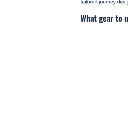
tailored journey desi
What gear to u