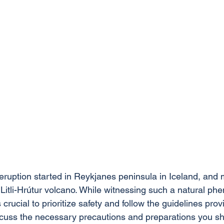
eruption started in Reykjanes peninsula in Iceland, and 
w Litli-Hrútur volcano. While witnessing such a natural p
s crucial to prioritize safety and follow the guidelines provi
iscuss the necessary precautions and preparations you sh