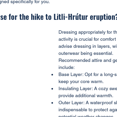
gned specifically for you.
se for the hike to Litli-Hrútur eruption
Dressing appropriately for t
activity is crucial for comfor
advise dressing in layers, w
outerwear being essential.
Recommended attire and gear
include:
Base Layer: Opt for a long-s
keep your core warm.
Insulating Layer: A cozy swea
provide additional warmth.
Outer Layer: A waterproof sh
indispensable to protect aga
potential weather changes.