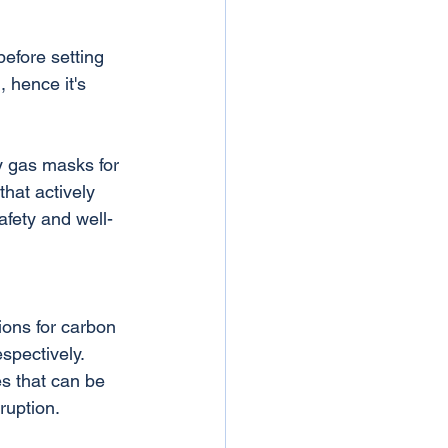
before setting 
, hence it's 
y gas masks for 
hat actively 
afety and well-
ons for carbon 
spectively. 
s that can be 
ruption.