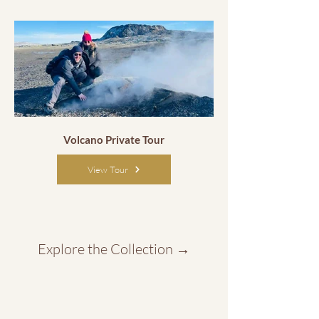
Volcano Private Tour
View Tour
Explore the Collection
→