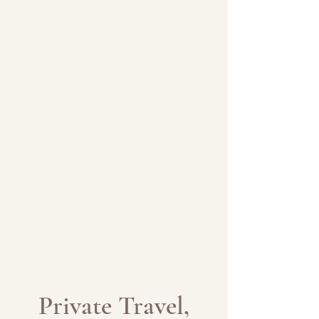
Private Travel,