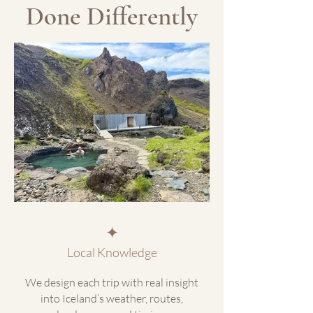
Done Differently
✦
Local Knowledge
We design each trip with real insight
into Iceland’s weather, routes,