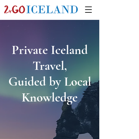
Private Iceland
Travel,
Guided by Local
Knowledge