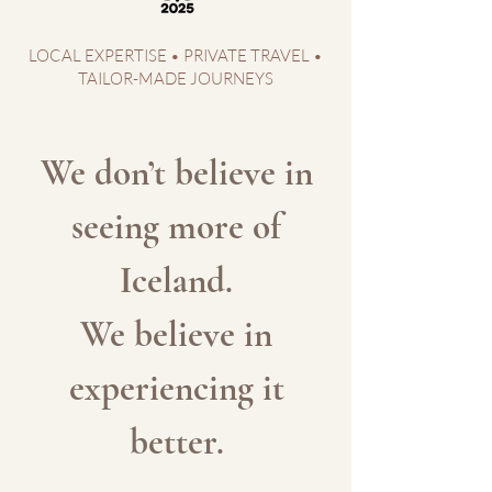
LOCAL EXPERTISE • PRIVATE TRAVEL •
TAILOR-MADE JOURNEYS
We don’t believe in
seeing more of
Iceland.
We believe in
experiencing it
better.