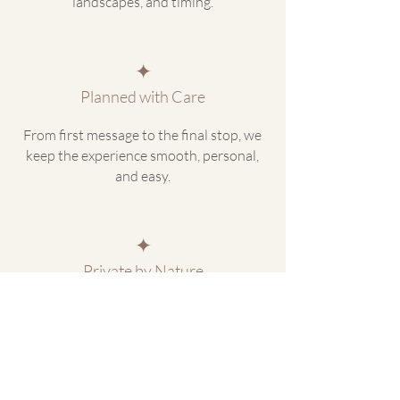
landscapes, and timing.
✦
Planned with Care
From first message to the final stop, we
keep the experience smooth, personal,
and easy.
✦
Private by Nature
Travel at your pace, with space to stop,
adjust, and experience Iceland without
the crowd.