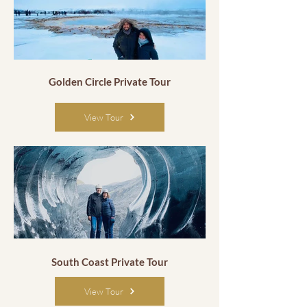
Golden Circle Private Tour
View Tour
South Coast Private Tour
View Tour