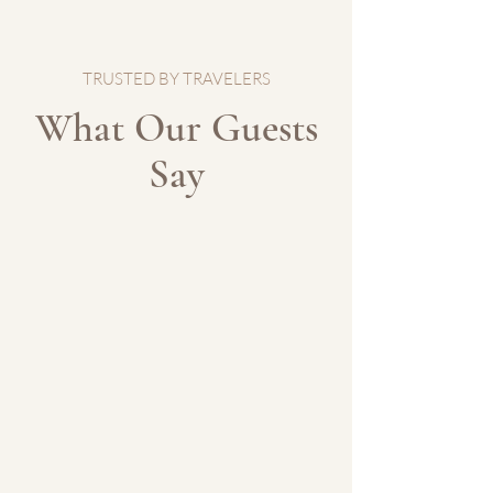
TRUSTED BY TRAVELERS
What Our Guests
Say