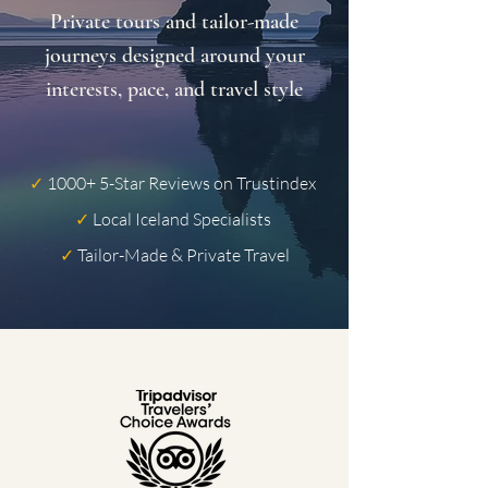
Private tours and tailor-made
journeys designed around your
interests, pace, and travel style
✓
1000+ 5-Star Reviews on Trustindex
✓
Local Iceland Specialists
✓
Tailor-Made & Private Travel