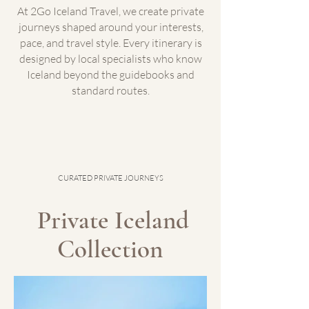
At 2Go Iceland Travel, we create private
journeys shaped around your interests,
pace, and travel style. Every itinerary is
designed by local specialists who know
Iceland beyond the guidebooks and
standard routes.​
CURATED PRIVATE JOURNEYS
Private Iceland
Collection