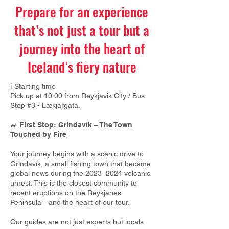
Prepare for an experience
that’s not just a tour but a
journey into the heart of
Iceland’s fiery nature
ℹ️ Starting time
Pick up at 10:00 from Reykjavik City /
Bus
Stop #3 - Lækjargata.
🚙
First Stop: Grindavík – The Town
Touched by Fire
Your journey begins with a scenic drive to
Grindavík, a small fishing town that became
global news during the 2023–2024 volcanic
unrest. This is the closest community to
recent eruptions on the Reykjanes
Peninsula—and the heart of our tour.
Our guides are not just experts but locals