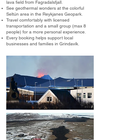
lava field from Fagradalsfjall.
See geothermal wonders at the colorful
Seltún area in the Reykjanes Geopark.
Travel comfortably with licensed
transportation and a small group (max 8
people) for a more personal experience.
Every booking helps support local
businesses and families in Grindavík.