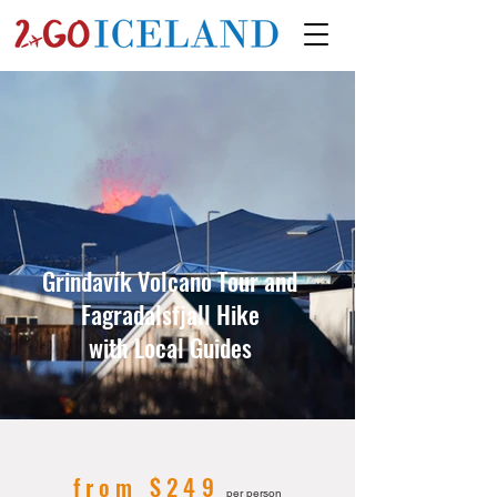
Grindavík Volcano Tour and
Fagradalsfjall Hike
with Local Guides
from $249
per person