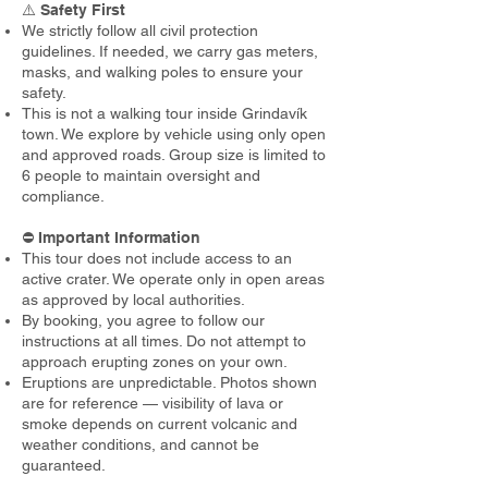
⚠️
Safety First
We strictly follow all civil protection
guidelines. If needed, we carry gas meters,
masks, and walking poles to ensure your
safety.
This is not a walking tour inside Grindavík
town. We explore by vehicle using only open
and approved roads. Group size is limited to
6 people to maintain oversight and
compliance.
⛔️
Important Information
This tour does not include access to an
active crater. We operate only in open areas
as approved by local authorities.
By booking, you agree to follow our
instructions at all times. Do not attempt to
approach erupting zones on your own.
Eruptions are unpredictable. Photos shown
are for reference — visibility of lava or
smoke depends on current volcanic and
weather conditions, and cannot be
guaranteed.