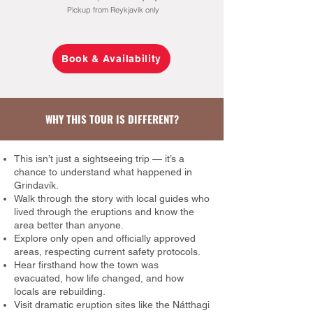
Pickup from Reykjavík only
Book & Availability
WHY THIS TOUR IS DIFFERENT?
This isn’t just a sightseeing trip — it’s a
chance to understand what happened in
Grindavík.
Walk through the story with local guides who
lived through the eruptions and know the
area better than anyone.
Explore only open and officially approved
areas, respecting current safety protocols.
Hear firsthand how the town was
evacuated, how life changed, and how
locals are rebuilding.
Visit dramatic eruption sites like the Nátthagi