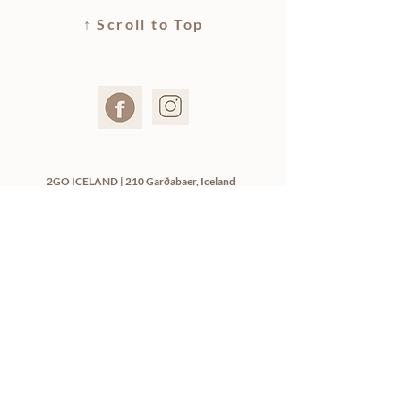
↑ Scroll to Top
2GO ICELAND | 210 Garðabaer, Iceland
EU & WORLD
+354 822 5292
USA & CA
(323) 686 3301
PRIVATE TOURS
GOLDEN CIRCLE TOUR
SOUTH COAST TOUR
REYKJANES PENINSULA TOUR
SILVER CIRCLE TOUR-WEST