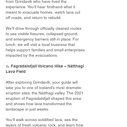
from Grindavík who have lived the
experience. You’ll hear firsthand what it
meant to evacuate homes, watch lava cut
off roads, and return to rebuild.
We’ll drive through officially cleared routes
to see visible fissures, collapsed ground,
and emergency barriers still in place. For
lunch, we will visit a local business that
helps support families and small enterprises
impacted by the evacuations.
🥾
Fagradalsfjall Volcano Hike – Nátthagi
Lava Field
After exploring Grindavík, your guide will
take you to one of Iceland’s most dramatic
eruption sites: the Nátthagi valley. The 2021
eruption of Fagradalsfjall shaped this area
and shows how lava transformed the
landscape in just weeks.
You’ll walk across solidified lava, see the
layers of fresh volcanic rock, and learn how