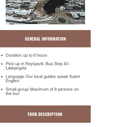
GENERAL INFORMATION
Duration: up to 6 hours
Pick-up in Reykjavík: Bus Stop #3 -
Lækjargata
Language: Our local guides speak fluent
English
Small-group: Maximum of 8 persons on
the tour​​​
TOUR DESCRIPTION