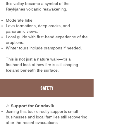
this valley became a symbol of the
Reykjanes volcanic reawakening.
Moderate hike.
Lava formations, deep cracks, and
panoramic views.
Local guide with first-hand experience of the
eruptions.
Winter tours include crampons if needed.
This is not just a nature walk—it’s a
firsthand look at how fire is still shaping
Iceland beneath the surface.
SAFETY
⚠️
Support for Grindavík
Joining this tour directly supports small
businesses and local families still recovering
after the recent evacuations.