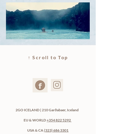
↑ Scroll to Top
2GO ICELAND | 210 Garðabaer, Iceland
EU & WORLD
+354 822 5292
USA & CA
(323) 686 3301