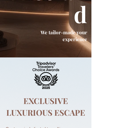
d
We tailor-made your
experience
EXCLUSIVE
LUXURIOUS ESCAPE