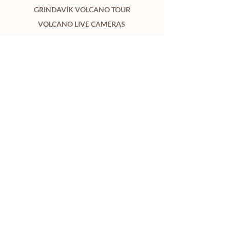
GRINDAVÍK VOLCANO TOUR
VOLCANO LIVE CAMERAS
INFORMATION ABOUT ERUPTIONS
ABOUT
CONTACT US
TERMS AND CONDITIONS
PRIVACY POLICY
WEATHER & ROAD
REVIEWS
2GO BLOG
ÁFANGASTAÐIR
Looking for flights to Iceland?
Compare options on KAYAK