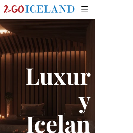
Luxur
y
Icelan