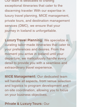
Our team is dedicated to crafting
exceptional itineraries that cater to the
discerning traveler. With our expertise in
luxury travel planning, MICE management,
private tours, and destination management
services (DMC), we ensure that your
journey in Iceland is unforgettable.
Luxury Travel Planning:
We specialize in
curating tailor-made itineraries that cater to
your preferences and desires. From the
moment you arrive in Iceland until your
departure, we meticulously handle every
detail to provide you with a seamless and
extraordinary travel experience.
MICE Management:
Our dedicated team
will handle all aspects, from venue selection
and logistics to program development and
on-site coordination, allowing you to focus
on your business objectives.
Private & Luxury Tours:
Our