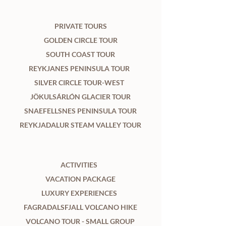
PRIVATE TOURS
GOLDEN CIRCLE TOUR
SOUTH COAST TOUR
REYKJANES PENINSULA TOUR
SILVER CIRCLE TOUR-WEST
JÖKULSÁRLÓN GLACIER TOUR
SNAEFELLSNES PENINSULA TOUR
REYKJADALUR STEAM VALLEY TOUR
ACTIVITIES
VACATION PACKAGE
LUXURY EXPERIENCES
FAGRADALSFJALL VOLCANO HIKE
VOLCANO TOUR - SMALL GROUP