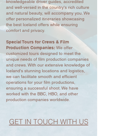
knowledgeable driver guides, accredited
and well-versed in the country's rich culture
and natural beauty, will accompany you. We
offer personalized itineraries showcasing
the best Iceland offers while ensuring
comfort and privacy.
Special Tours for Crews & Film
Production Companies:
We offer
customized tours designed to meet the
unique needs of film production companies
and crews. With our extensive knowledge of
Iceland's stunning locations and logistics,
we can facilitate smooth and efficient
operations for your film productions,
ensuring a successful shoot. We have
worked with the BBC, HBO, and other
production companies worldwide.
GET IN TOUCH WITH US