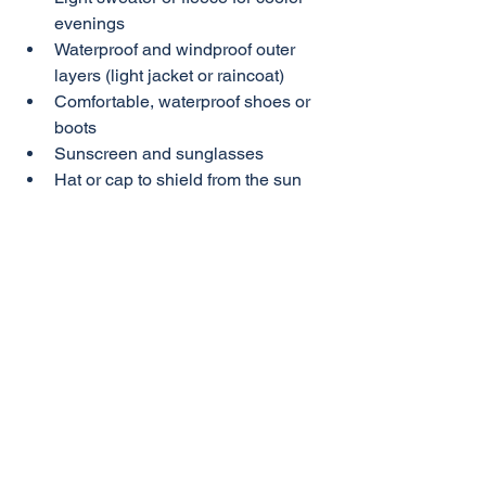
evenings
Waterproof and windproof outer 
layers (light jacket or raincoat)
Comfortable, waterproof shoes or 
boots
Sunscreen and sunglasses
Hat or cap to shield from the sun