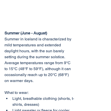
Summer (June - August)
Summer in Iceland is characterized by 
mild temperatures and extended 
daylight hours, with the sun barely 
setting during the summer solstice. 
Average temperatures range from 9°C 
to 15°C (48°F to 59°F), although it can 
occasionally reach up to 20°C (68°F) 
on warmer days.
What to wear:
Light, breathable clothing (shorts, t-
shirts, dresses)
Light sweater or fleece for cooler 