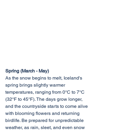
Spring (March - May)
As the snow begins to melt, Iceland's 
spring brings slightly warmer 
temperatures, ranging from 0°C to 7°C 
(32°F to 45°F). The days grow longer, 
and the countryside starts to come alive 
with blooming flowers and returning 
birdlife. Be prepared for unpredictable 
weather, as rain, sleet, and even snow 