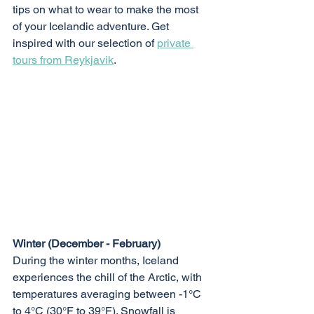
tips on what to wear to make the most 
of your Icelandic adventure. Get 
inspired with our selection of 
private 
tours from Reykjavik
.
Winter (December - February)
During the winter months, Iceland 
experiences the chill of the Arctic, with 
temperatures averaging between -1°C 
to 4°C (30°F to 39°F). Snowfall is 