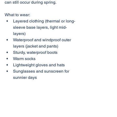
can still occur during spring.
What to wear:
Layered clothing (thermal or long-
sleeve base layers, light mid-
layers)
Waterproof and windproof outer 
layers (jacket and pants)
Sturdy, waterproof boots
Warm socks
Lightweight gloves and hats
Sunglasses and sunscreen for 
sunnier days