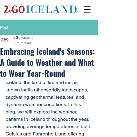
Post
2Go Iceland
2 min read
Embracing Iceland's Seasons:
A Guide to Weather and What
to Wear Year-Round
Iceland, the land of fire and ice, is 
known for its otherworldly landscapes, 
captivating geothermal features, and 
dynamic weather conditions. In this 
blog, we will explore the weather 
patterns in Iceland throughout the year, 
providing average temperatures in both 
Celsius and Fahrenheit, and offering 