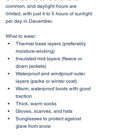
common, and daylight hours are 
limited, with just 4 to 5 hours of sunlight 
per day in December.
What to wear:
Thermal base layers (preferably 
moisture-wicking)
Insulated mid-layers (fleece or 
down jackets)
Waterproof and windproof outer 
layers (parka or winter coat)
Warm, waterproof boots with good 
traction
Thick, warm socks
Gloves, scarves, and hats
Sunglasses to protect against 
glare from snow