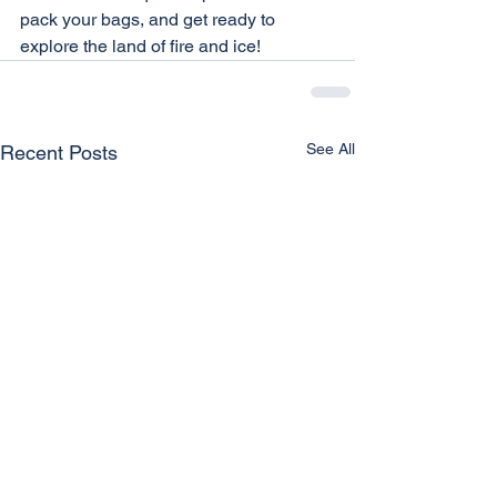
pack your bags, and get ready to 
explore the land of fire and ice!
See All
Recent Posts