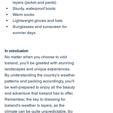
layers (jacket and pants)
Sturdy, waterproof boots
Warm socks
Lightweight gloves and hats
Sunglasses and sunscreen for 
sunnier days
In conclusion
No matter when you choose to visit 
Iceland, you'll be greeted with stunning 
landscapes and unique experiences. 
By understanding the country's weather 
patterns and packing accordingly, you'll 
be well-prepared to enjoy all the beauty 
and adventure that Iceland has to offer. 
Remember, the key to dressing for 
Iceland's weather is layers, as the 
climate can be quite unpredictable. So 