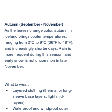
Autumn (September - November)
As the leaves change color, autumn in 
Iceland brings cooler temperatures, 
ranging from 2°C to 9°C (36°F to 48°F), 
and increasingly shorter days. Rain is 
more frequent during this season, and 
early snow is not uncommon in late 
November.
What to wear:
Layered clothing (thermal or long-
sleeve base layers, light mid-
layers)
Waterproof and windproof outer 